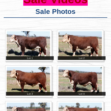
Sale Photos
Lot 1
Lot 2
Lot 3
Lot 4