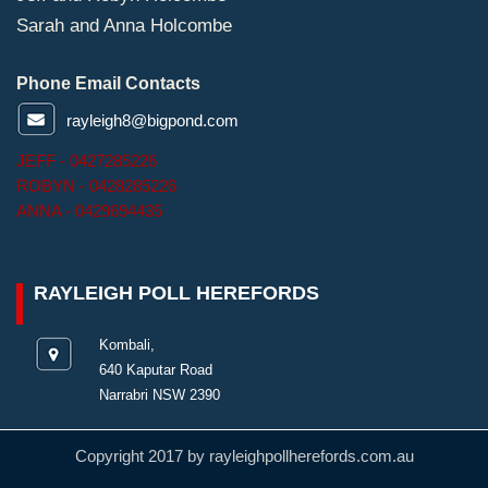
Sarah and Anna Holcombe
Phone Email Contacts
rayleigh8@bigpond.com
JEFF - 0427285226
ROBYN - 0428285226
ANNA - 0429694435
RAYLEIGH POLL HEREFORDS
Kombali,
640 Kaputar Road
Narrabri NSW 2390
Copyright 2017 by rayleighpollherefords.com.au