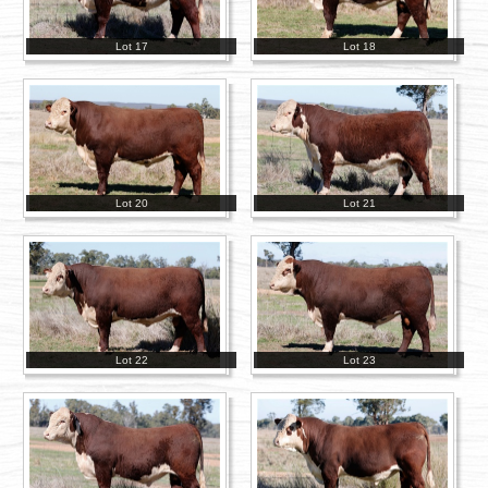
Lot 17
Lot 18
Lot 20
Lot 21
Lot 22
Lot 23