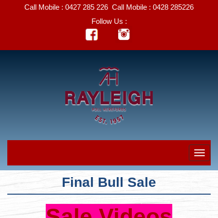
Call Mobile :
0427 285 226
Call Mobile :
0428 285226
Follow Us :
Final Bull Sale
Sale Videos