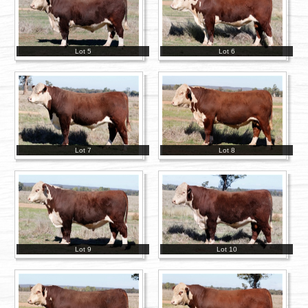
Lot 5
Lot 6
Lot 7
Lot 8
Lot 9
Lot 10