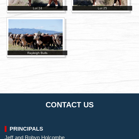
Lot 24
Lot 25
Rayleigh Bulls
CONTACT US
PRINCIPALS
Jeff and Robyn Holcombe