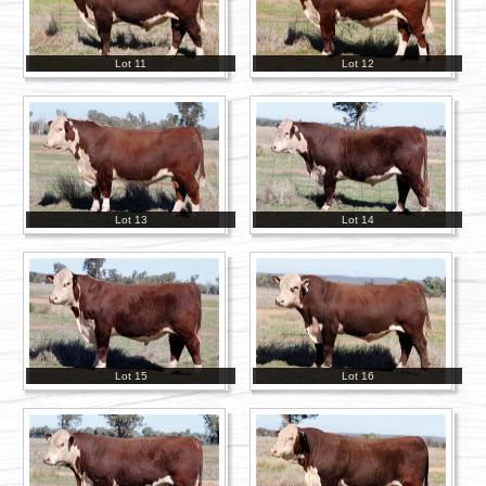
Lot 11
Lot 12
Lot 13
Lot 14
Lot 15
Lot 16