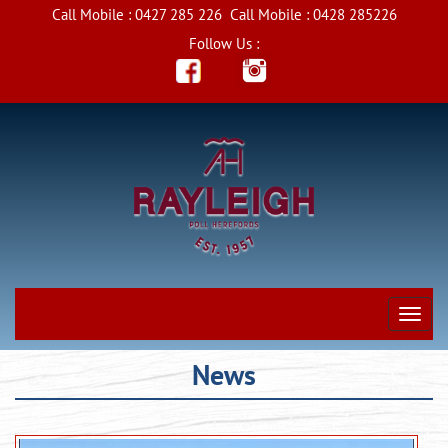
Call Mobile :
0427 285 226
Call Mobile :
0428 285226
Follow Us :
News