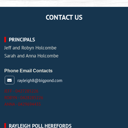
CONTACT US
PRINCIPALS
Jeff and Robyn Holcombe
Sarah and Anna Holcombe
Phone Email Contacts
rayleigh8@bigpond.com
JEFF - 0427285226
ROBYN - 0428285226
ANNA - 0429694435
RAYLEIGH POLL HEREFORDS