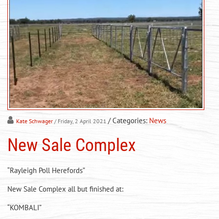
/ Categories:
News
Kate Schwager
/ Friday, 2 April 2021
New Sale Complex
“Rayleigh Poll Herefords”
New Sale Complex all but finished at:
“KOMBALI”