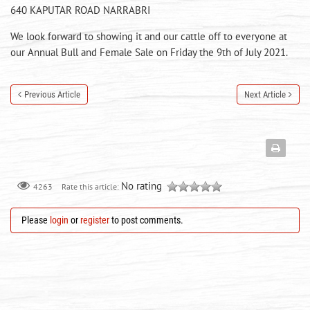
640 KAPUTAR ROAD NARRABRI
We look forward to showing it and our cattle off to everyone at
our Annual Bull and Female Sale on Friday the 9th of July 2021.
Previous Article
Next Article
No rating
Rate this article:
4263
Please
login
or
register
to post comments.